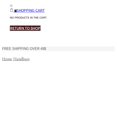
SHOPPING CART
0
NO PRODUCTS IN THE CART.
RETURN TO SHOP
FREE SHIPPING OVER 49$
Home
Handbags