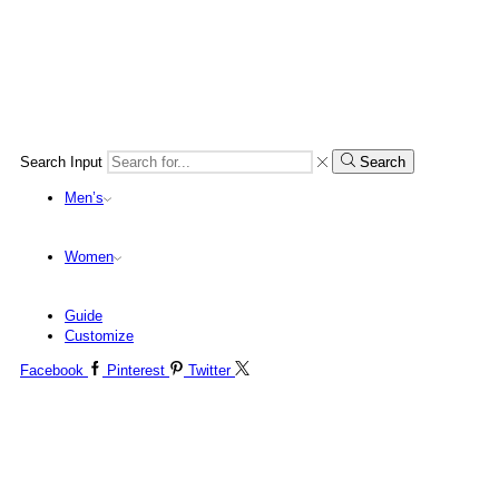
Search Input
Search
Men’s
Women
Guide
Customize
Facebook
Pinterest
Twitter