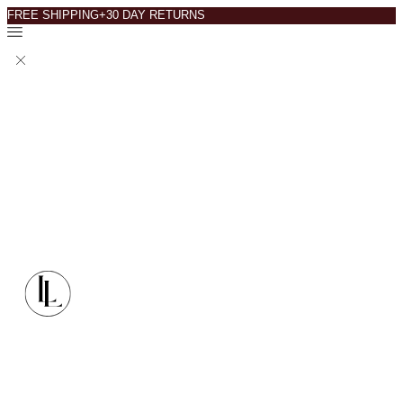
FREE SHIPPING+30 DAY RETURNS