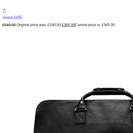
Aviator Duffel
£
540.00
Original price was: £540.00.
£
365.00
Current price is: £365.00.