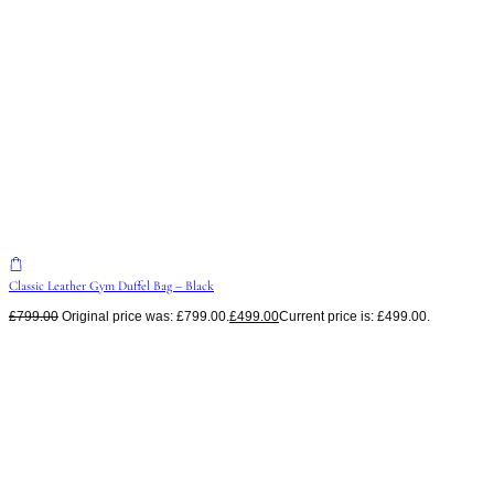
Classic Leather Gym Duffel Bag – Black
£
799.00
Original price was: £799.00.
£
499.00
Current price is: £499.00.