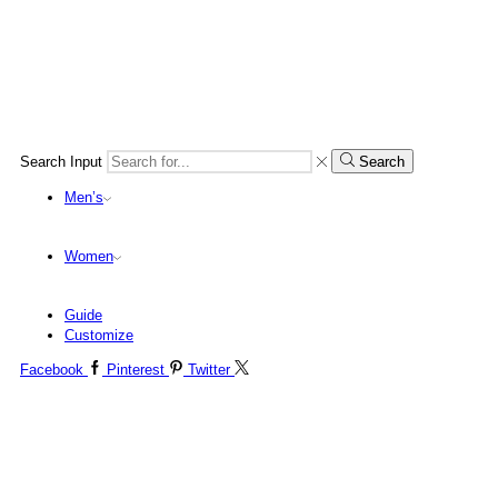
Search Input
Search
Men’s
Women
Guide
Customize
Facebook
Pinterest
Twitter