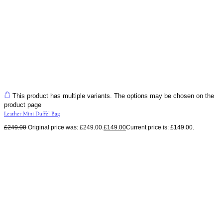
This product has multiple variants. The options may be chosen on the
product page
Leather Mini Duffel Bag
£
249.00
Original price was: £249.00.
£
149.00
Current price is: £149.00.