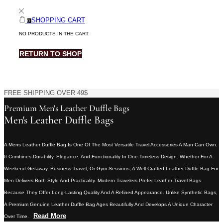
SHOPPING CART
0
NO PRODUCTS IN THE CART.
RETURN TO SHOP
FREE SHIPPING OVER 49$
Premium Men's Leather Duffle Bags
Men's Leather Duffle Bags
A Mens Leather Duffle Bag Is One Of The Most Versatile Travel Accessories A Man Can Own.
It Combines Durability, Elegance, And Functionality In One Timeless Design. Whether For A
Weekend Getaway, Business Travel, Or Gym Sessions, A Well-Crafted Leather Duffle Bag For
Men Delivers Both Style And Practicality. Modern Travelers Prefer Leather Travel Bags
Because They Offer Long-Lasting Quality And A Refined Appearance. Unlike Synthetic Bags,
A Premium Genuine Leather Duffle Bag Ages Beautifully And Develops A Unique Character
Read More
Over Time.