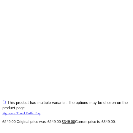
This product has multiple variants. The options may be chosen on the
product page
Signature Travel Duffel Bag
£
549.00
Original price was: £549.00.
£
349.00
Current price is: £349.00.