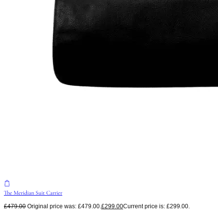
The Meridian Suit Carrier
£
479.00
Original price was: £479.00.
£
299.00
Current price is: £299.00.