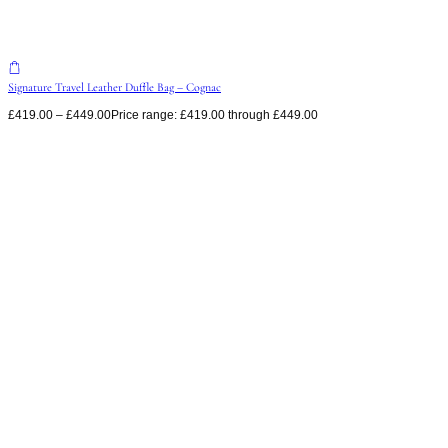
Signature Travel Leather Duffle Bag – Cognac
£
419.00
–
£
449.00
Price range: £419.00 through £449.00