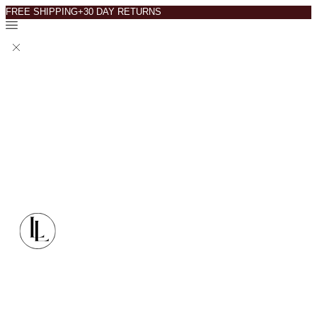
FREE SHIPPING+30 DAY RETURNS