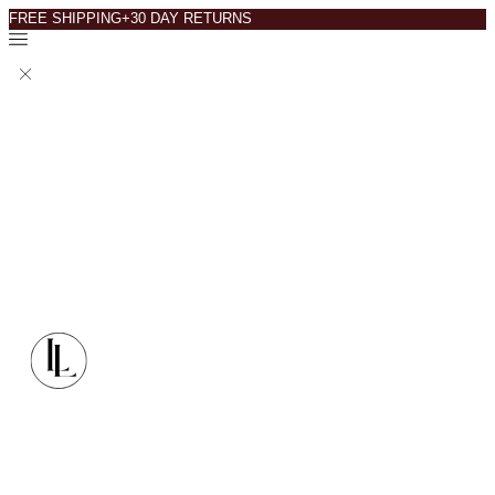
FREE SHIPPING+30 DAY RETURNS