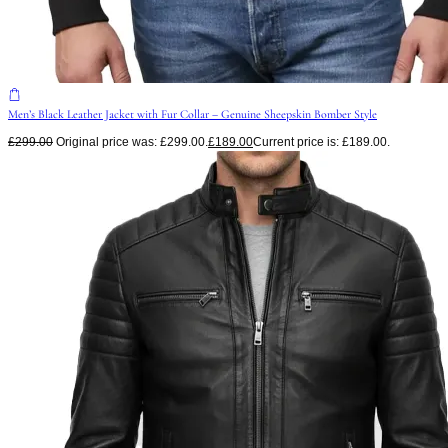
Men’s Black Leather Jacket with Fur Collar – Genuine Sheepskin Bomber Style
£
299.00
Original price was: £299.00.
£
189.00
Current price is: £189.00.