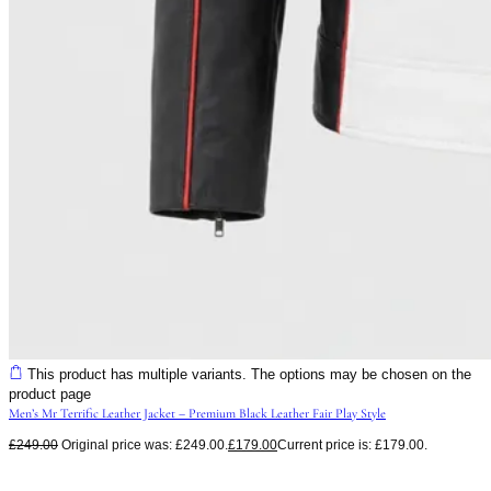
This product has multiple variants. The options may be chosen on the
product page
Men’s Mr Terrific Leather Jacket – Premium Black Leather Fair Play Style
£
249.00
Original price was: £249.00.
£
179.00
Current price is: £179.00.