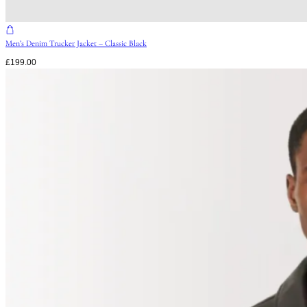
Men’s Denim Trucker Jacket – Classic Black
£
199.00