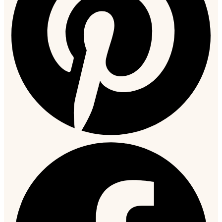
extra cost. Custom orders ship within 14 to 21 days.
How to Style a Black Leather Jacket
Black leather is one of the most forgiving colours to style
because it anchors almost any outfit. A few combinations that
work particularly well:
With dark jeans and Chelsea boots.
The most classic
pairing. Works for both a
bomber
and a slim fit. Keep the shirt
simple in white, navy, or grey.
With tailored trousers and a roll-neck.
This combination
takes the jacket into smart-casual territory. A slim fit or racer
style works best here and makes a leather jacket office-
appropriate in creative or casual professional environments.
Over a hoodie.
The
oversized
or vintage distressed styles work
best here. The layering adds visual weight and texture without
looking overdressed.
With cargo or utility trousers.
This pairs well with the racer
or vintage style for a streetwear-influenced look.
For more detailed outfit ideas across different occasions and
seasons, see our
leather jacket outfit guide
.
Leather Care: Keeping It in Good Condition