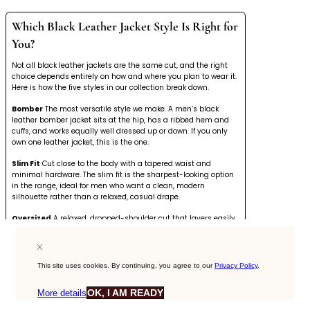
Which Black Leather Jacket Style Is Right for
You?
Not all black leather jackets are the same cut, and the right
choice depends entirely on how and where you plan to wear it.
Here is how the five styles in our collection break down.
Bomber
The most versatile style we make. A men’s black
leather bomber jacket sits at the hip, has a ribbed hem and
cuffs, and works equally well dressed up or down. If you only
own one leather jacket, this is the one.
Slim Fit
Cut close to the body with a tapered waist and
minimal hardware. The slim fit is the sharpest-looking option
in the range, ideal for men who want a clean, modern
silhouette rather than a relaxed, casual drape.
Oversized
A relaxed, dropped-shoulder cut that layers easily
over knitwear and hoodies. Our
oversized leather jacket
style
suits streetwear-influenced outfits and works particularly well
in heavier full-grain hides that have structure without
stiffness.
This site uses cookies. By continuing, you agree to our
Privacy Policy
.
Vintage Distressed
Naturally aged leather with surface
OK, I AM READY
More details
markings and a worn-in finish. No two are identical. If you
want a jacket that looks like it already has a history, our