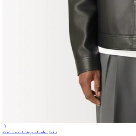
Men’s Black Harrington Leather Jacket