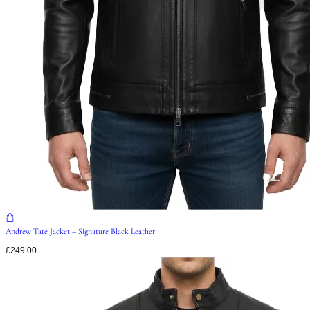
Andrew Tate Jacket – Signature Black Leather
£
249.00