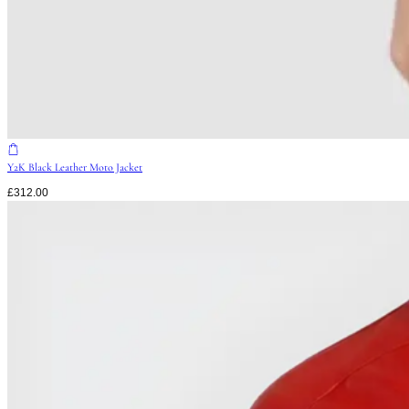
Y2K Black Leather Moto Jacket
£
312.00