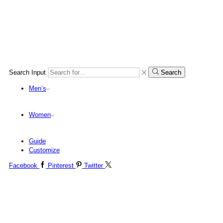
Search Input
Search
Men’s
Women
Guide
Customize
Facebook
Pinterest
Twitter