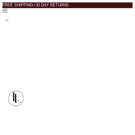
FREE SHIPPING+30 DAY RETURNS