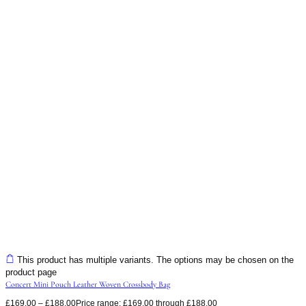
This product has multiple variants. The options may be chosen on the
product page
Concert Mini Pouch Leather Woven Crossbody Bag
£
169.00
–
£
188.00
Price range: £169.00 through £188.00