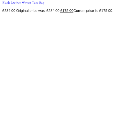
Black Leather Woven Tote Bag
£
284.00
Original price was: £284.00.
£
175.00
Current price is: £175.00.