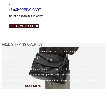
SHOPPING CART
0
NO PRODUCTS IN THE CART.
RETURN TO SHOP
FREE SHIPPING OVER 49$
Woven Leather Bags That Carry Centuries of Italian Craftsmanship​
Woven Leather Bags
Our woven bags transcend fleeting fashion; they are a testament to Levant’s commitment to
sustainable leather bags and enduring quality. Each woven leather bag is handwoven by
skilled artisans using the iconic intrecciato weave technique, a method rooted in Florence’s
Read More
leather workshops.