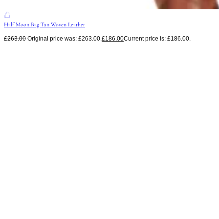
Half Moon Bag Tan Woven Leather
£
263.00
Original price was: £263.00.
£
186.00
Current price is: £186.00.