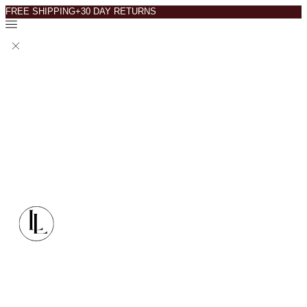
FREE SHIPPING+30 DAY RETURNS