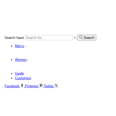
Search Input
Search
Men’s
Women
Guide
Customize
Facebook
Pinterest
Twitter