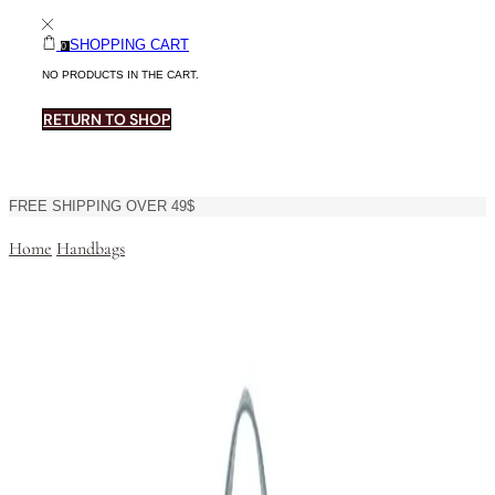
SHOPPING CART
0
NO PRODUCTS IN THE CART.
RETURN TO SHOP
FREE SHIPPING OVER 49$
Home
Handbags