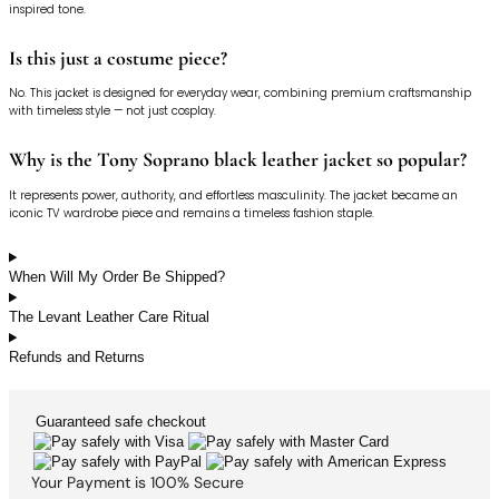
inspired tone.
Is this just a costume piece?
No. This jacket is designed for everyday wear, combining premium craftsmanship
with timeless style — not just cosplay.
Why is the Tony Soprano black leather jacket so popular?
It represents power, authority, and effortless masculinity. The jacket became an
iconic TV wardrobe piece and remains a timeless fashion staple.
When Will My Order Be Shipped?
The Levant Leather Care Ritual
Refunds and Returns
Guaranteed
safe
checkout
Your Payment is
100% Secure