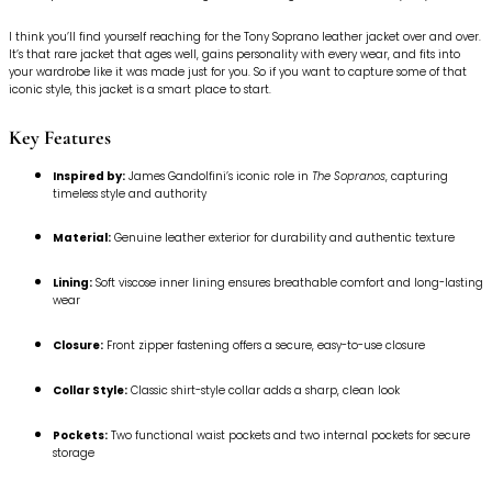
I think you’ll find yourself reaching for the Tony Soprano leather jacket over and over.
It’s that rare jacket that ages well, gains personality with every wear, and fits into
your wardrobe like it was made just for you. So if you want to capture some of that
iconic style, this jacket is a smart place to start.
Key Features
Inspired by:
James Gandolfini’s iconic role in
The Sopranos
, capturing
timeless style and authority
Material:
Genuine leather exterior for durability and authentic texture
Lining:
Soft viscose inner lining ensures breathable comfort and long-lasting
wear
Closure:
Front zipper fastening offers a secure, easy-to-use closure
Collar Style:
Classic shirt-style collar adds a sharp, clean look
Pockets:
Two functional waist pockets and two internal pockets for secure
storage