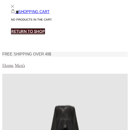
SHOPPING CART
0
NO PRODUCTS IN THE CART.
RETURN TO SHOP
FREE SHIPPING OVER 49$
Home
Men's