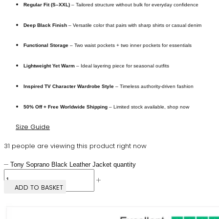
Regular Fit (S–XXL)
– Tailored structure without bulk for everyday confidence
Deep Black Finish
– Versatile color that pairs with sharp shirts or casual denim
Functional Storage
– Two waist pockets + two inner pockets for essentials
Lightweight Yet Warm
– Ideal layering piece for seasonal outfits
Inspired TV Character Wardrobe Style
– Timeless authority-driven fashion
50% Off + Free Worldwide Shipping
– Limited stock available, shop now
Size Guide
31 people are viewing this product right now
Tony Soprano Black Leather Jacket quantity
ADD TO BASKET