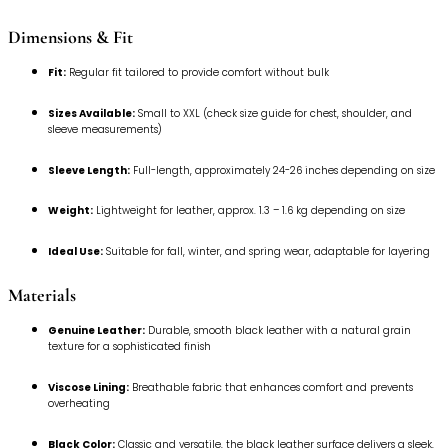
Dimensions & Fit
Fit:
Regular fit tailored to provide comfort without bulk
Sizes Available:
Small to XXL (check size guide for chest, shoulder, and
sleeve measurements)
Sleeve Length:
Full-length, approximately 24-26 inches depending on size
Weight:
Lightweight for leather, approx. 1.3 – 1.6 kg depending on size
Ideal Use:
Suitable for fall, winter, and spring wear, adaptable for layering
Materials
Genuine Leather:
Durable, smooth black leather with a natural grain
texture for a sophisticated finish
Viscose Lining:
Breathable fabric that enhances comfort and prevents
overheating
Black Color:
Classic and versatile, the black leather surface delivers a sleek,