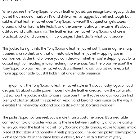
When you see the Tony Soprano black leather jacket, you recognize a legacy. It’s the
jacket that made a mark on TV and style alike. It’s rugged but refined, tough but
subtle. What leather jacket does Tony Soprano wear? That question gets tossed
around a lot on forums like Reddit, and the answer is always the same it’s about
attitude and craftsmanship. The leather Bomber jacket Tony Soprano chose is
practical, bold, and carries a hint of danger. I think that’s what pulls people in.
This jacket fits right into the Tony Soprano leather jacket outfit you imagine: sharp
trousers, a crisp shirt, and that unmistakable leather jacket wrapping you in
confidence. It’s the kind of piece you can throw on whether you’re stepping out for a
casual night or heading into something more serious. And the brown version? The
Tony Soprano brown leather jacket adds a different flavor. It’s a bit warmer, a bit
more approachable, but still holds that undeniable presence.
In my opinion, the Tony Soprano leather jacket style isn’t about flashy logos or loud
designs. It’s about subtle power moves how the leather creases, how the collar sits
just so, how the jacket molds to your shape over time. If you’re curious, you can find
plenty of chatter about this jacket on Reddit and beyond. Fans swear by the way it
elevates their everyday look and adds a slice of that Sopranos swagger.
The jacket Sopranos fans seek out is more than a costume piece. It’s a wearable
connection to a character who walks the line between authority and vulnerability.
When you wear the leather jacket Tony Soprano made famous, you’re tapping into a
piece of that story. And honestly, it feels pretty good. The leather jacket Tony Soprano
Richie sported? It’s in the same league classic, tough, with a hint of mystery.