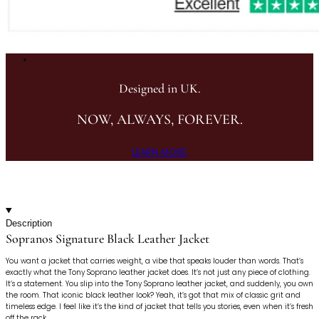
Designed in UK.
NOW, ALWAYS, FOREVER.
LEARN MORE
Description
Sopranos Signature Black Leather Jacket
You want a jacket that carries weight, a vibe that speaks louder than words. That’s
exactly what the Tony Soprano leather jacket does. It’s not just any piece of clothing.
It’s a statement. You slip into the Tony Soprano leather jacket, and suddenly, you own
the room. That iconic black leather look? Yeah, it’s got that mix of classic grit and
timeless edge. I feel like it’s the kind of jacket that tells you stories, even when it’s fresh
off the rack.