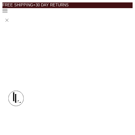
FREE SHIPPING+30 DAY RETURNS