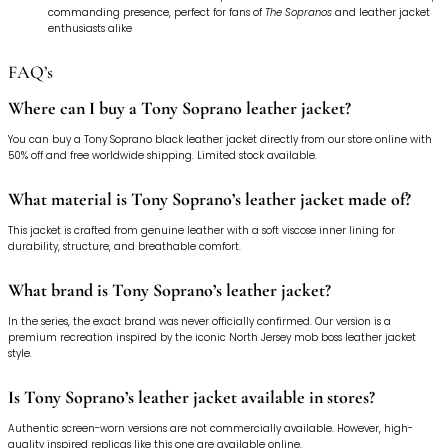
commanding presence, perfect for fans of
The Sopranos
and leather jacket
enthusiasts alike
FAQ’s
Where can I buy a Tony Soprano leather jacket?
You can buy a Tony Soprano black leather jacket directly from our store online with
50% off and free worldwide shipping. Limited stock available.
What material is Tony Soprano’s leather jacket made of?
This jacket is crafted from genuine leather with a soft viscose inner lining for
durability, structure, and breathable comfort.
What brand is Tony Soprano’s leather jacket?
In the series, the exact brand was never officially confirmed. Our version is a
premium recreation inspired by the iconic North Jersey mob boss leather jacket
style.
Is Tony Soprano’s leather jacket available in stores?
Authentic screen-worn versions are not commercially available. However, high-
quality inspired replicas like this one are available online.