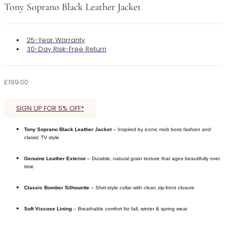
Tony Soprano Black Leather Jacket
25-Year Warranty
30-Day Risk-Free Return
£
199.00
SIGN UP FOR 5% OFF*
Tony Soprano Black Leather Jacket
– Inspired by iconic mob boss fashion and
classic TV style
Genuine Leather Exterior
– Durable, natural grain texture that ages beautifully over
time
Classic Bomber Silhouette
– Shirt-style collar with clean zip-front closure
Soft Viscose Lining
– Breathable comfort for fall, winter & spring wear