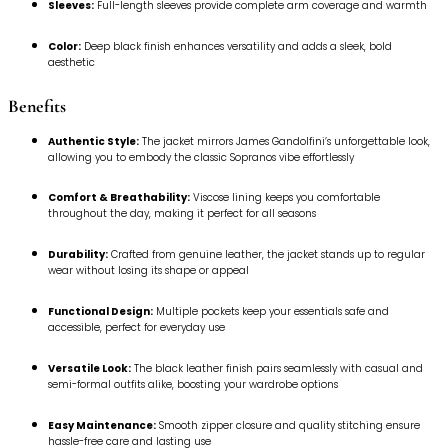
Sleeves:
Full-length sleeves provide complete arm coverage and warmth
Color:
Deep black finish enhances versatility and adds a sleek, bold
aesthetic
Benefits
Authentic Style:
The jacket mirrors James Gandolfini’s unforgettable look,
allowing you to embody the classic Sopranos vibe effortlessly
Comfort & Breathability:
Viscose lining keeps you comfortable
throughout the day, making it perfect for all seasons
Durability:
Crafted from genuine leather, the jacket stands up to regular
wear without losing its shape or appeal
Functional Design:
Multiple pockets keep your essentials safe and
accessible, perfect for everyday use
Versatile Look:
The black leather finish pairs seamlessly with casual and
semi-formal outfits alike, boosting your wardrobe options
Easy Maintenance:
Smooth zipper closure and quality stitching ensure
hassle-free care and lasting use