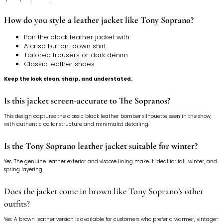
How do you style a leather jacket like Tony Soprano?
Pair the black leather jacket with:
A crisp button-down shirt
Tailored trousers or dark denim
Classic leather shoes
Keep the look clean, sharp, and understated.
Is this jacket screen-accurate to The Sopranos?
This design captures the classic black leather bomber silhouette seen in the show,
with authentic collar structure and minimalist detailing.
Is the Tony Soprano leather jacket suitable for winter?
Yes. The genuine leather exterior and viscose lining make it ideal for fall, winter, and
spring layering.
Does the jacket come in brown like Tony Soprano’s other
outfits?
Yes. A brown leather version is available for customers who prefer a warmer, vintage-