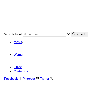
Search Input
Search
Men’s
Women
Guide
Customize
Facebook
Pinterest
Twitter