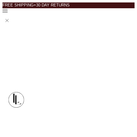
FREE SHIPPING+30 DAY RETURNS