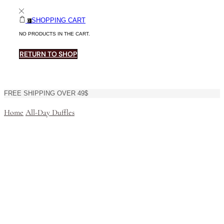
SHOPPING CART
0
NO PRODUCTS IN THE CART.
RETURN TO SHOP
FREE SHIPPING OVER 49$
Home
All-Day Duffles