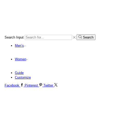
Search Input
Search
Men’s
Women
Guide
Customize
Facebook
Pinterest
Twitter