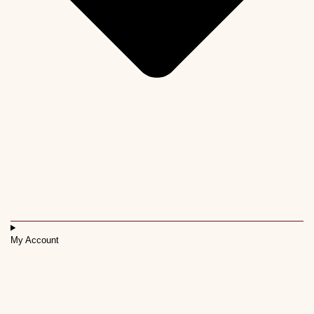
My Account