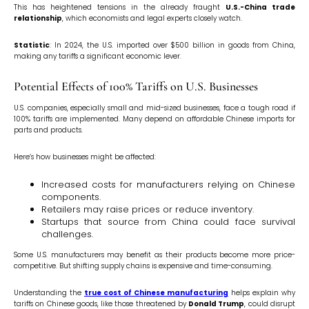
This has heightened tensions in the already fraught
U.S.-China trade
relationship
, which economists and legal experts closely watch.
Statistic
: In 2024, the U.S. imported over $500 billion in goods from China,
making any tariffs a significant economic lever.
Potential Effects of 100% Tariffs on U.S. Businesses
U.S. companies, especially small and mid-sized businesses, face a tough road if
100% tariffs are implemented. Many depend on affordable Chinese imports for
parts and products.
Here’s how businesses might be affected:
Increased costs for manufacturers relying on Chinese
components.
Retailers may raise prices or reduce inventory.
Startups that source from China could face survival
challenges.
Some U.S. manufacturers may benefit as their products become more price-
competitive. But shifting supply chains is expensive and time-consuming.
Understanding the
true cost of Chinese manufacturing
helps explain why
tariffs on Chinese goods, like those threatened by
Donald Trump
, could disrupt