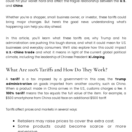
could hit your wallet hard and affect the fragile relationship between the
U.S.
and
China
.
Whether you’re a shopper, small business owner, or investor, these tariffs could
bring major changes. But here’s the good news: understanding what’s
happening can help you stay ahead.
In this article, you’ll learn what these tariffs are, why Trump and his
administration are pushing this tough stance, and what it could mean for U.S.
businesses and everyday consumers. We’ll also explore how this could impact
U.S.-China trade
and what it means in light of the current global political
climate, including the leadership of Chinese President
Xi Jinping
.
What Are 100% Tariffs and How Do They Work?
A
tariff
is a tax imposed by a government—in this case, the
Trump
administration
on goods imported from another country, such as China.
When a product made in China arrives in the U.S., customs charges a fee. A
100% tariff
means the tax equals the full value of the item. For example, a
$500 smartphone from China could face an additional $500 tariff.
Tariffs affect prices and markets in several ways:
Retailers may raise prices to cover the extra cost.
Some products could become scarce or more
expensive.