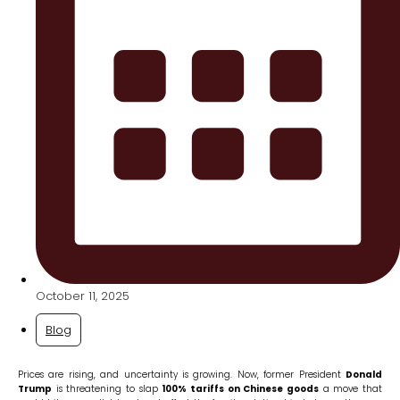
October 11, 2025
Blog
Prices are rising, and uncertainty is growing. Now, former President
Donald
Trump
is threatening to slap
100% tariffs on Chinese goods
a move that