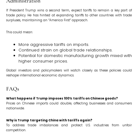
Administration
If President Trump wins a second term, expect tariffs to remain a key part of
trade policy. He has hinted at expanding tariffs to other countries with trade
surpluses, maintaining an “America First” approach.
This could mean:
More aggressive tariffs on imports.
Continued strain on global trade relationships.
Potential for domestic manufacturing growth mixed with
higher consumer prices.
Global investors and policymakers will watch closely as these policies could
reshape international economic dynamics.
FAQs
What happens if Trump imposes 100% tariffs on Chinese goods?
Prices on Chinese imports could double, affecting businesses and consumers
nationwide.
Why is Trump targeting China with tariffs again?
To address trade imbalances and protect U.S. industries from unfair
competition.