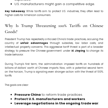
U.S. manufacturers might gain a competitive edge.
Key takeaway
: While tariffs aim to protect U.S. industries, they often lead to
higher costs for American consumers.
Why Is Trump Threatening 100% Tariffs on Chinese
Goods?
President Trump has repeatedly criticized China’s trade practices, accusing the
country of
unfair advantages
through subsidies, low labor costs, and
intellectual property concerns. This aggressive tariff threat is part of a broader
strategy to pressure the Chinese government under
Xi Jinping
to change its
trade behavior.
During Trump’s first term, the administration imposed tariffs on hundreds of
billions of dollars’ worth of Chinese imports. Now, with a potential second term
on the horizon, Trump is signaling even stronger action with the threat of 100%
tariffs.
The goals are clear:
Pressure China
to reform trade practices.
Protect U.S. manufacturers and workers
.
Leverage negotiations in the ongoing trade war
.