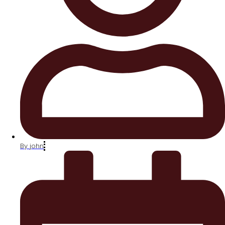
By
john