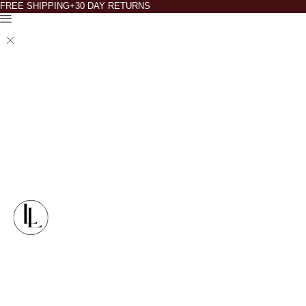
FREE SHIPPING+30 DAY RETURNS