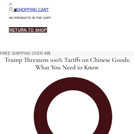
SHOPPING CART
0
NO PRODUCTS IN THE CART.
RETURN TO SHOP
FREE SHIPPING OVER 49$
Trump Threatens 100% Tariffs on Chinese Goods:
What You Need to Know