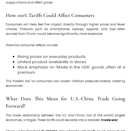
supply chains and affect prices.
How 100% Tariffs Could Affect Consumers
Consumers will likely feel the impact directly through higher prices and fewer
choices. Products such as smartphones, laptops, apparel, and toys—often
sourced from China—could become significantly more expensive.
Potential consumer effects include:
Rising prices on everyday products.
Limited product availability in stores.
More emphasis on “Made in the USA” goods, often at a
premium.
This “hidden tax” on consumers can worsen inflation pressures already noted by
economists.
What Does This Mean for U.S.-China Trade Going
Forward?
The trade relationship between the U.S. and China, two of the world’s largest
economies, is fragile. These tariffs could escalate into a broader
trade war
.