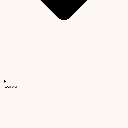
Explore