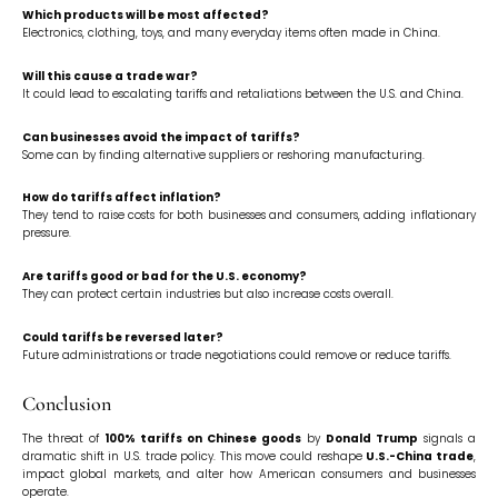
Which products will be most affected?
Electronics, clothing, toys, and many everyday items often made in China.
Will this cause a trade war?
It could lead to escalating tariffs and retaliations between the U.S. and China.
Can businesses avoid the impact of tariffs?
Some can by finding alternative suppliers or reshoring manufacturing.
How do tariffs affect inflation?
They tend to raise costs for both businesses and consumers, adding inflationary
pressure.
Are tariffs good or bad for the U.S. economy?
They can protect certain industries but also increase costs overall.
Could tariffs be reversed later?
Future administrations or trade negotiations could remove or reduce tariffs.
Conclusion
The threat of
100% tariffs on Chinese goods
by
Donald Trump
signals a
dramatic shift in U.S. trade policy. This move could reshape
U.S.-China trade
,
impact global markets, and alter how American consumers and businesses
operate.