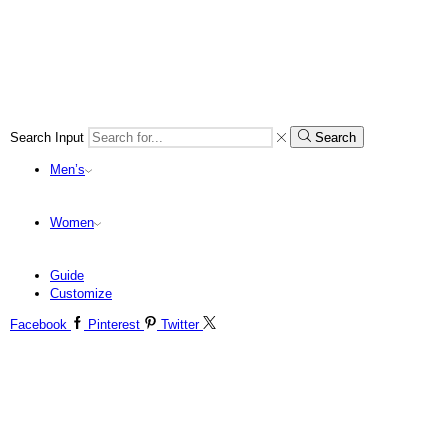
Search Input
Search
Men’s
Women
Guide
Customize
Facebook
Pinterest
Twitter