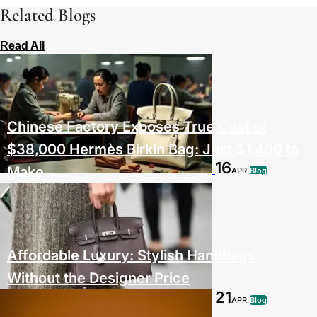
Related Blogs
Read All
Chinese Factory Exposes True Cost of
$38,000 Hermès Birkin Bag: Just $1,400 to
16
Make
APR
Blog
Affordable Luxury: Stylish Handbags
Without the Designer Price
21
APR
Blog