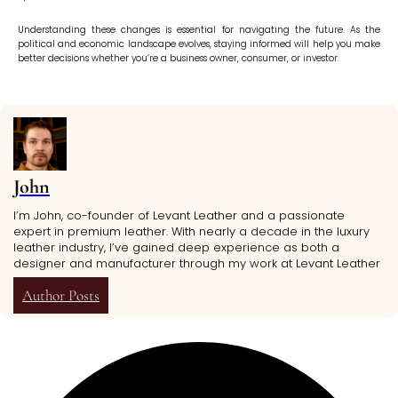
Understanding these changes is essential for navigating the future. As the
political and economic landscape evolves, staying informed will help you make
better decisions whether you’re a business owner, consumer, or investor.
John
I’m John, co-founder of Levant Leather and a passionate
expert in premium leather. With nearly a decade in the luxury
leather industry, I’ve gained deep experience as both a
designer and manufacturer through my work at Levant Leather
Author Posts