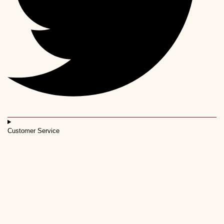
Customer Service