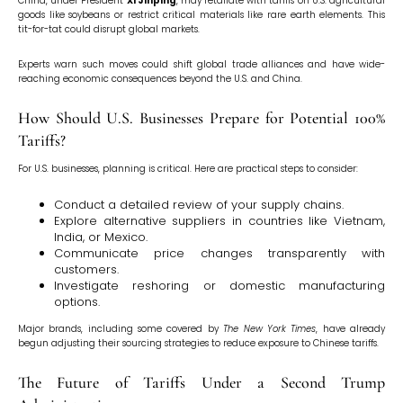
China, under President
Xi Jinping
, may retaliate with tariffs on U.S. agricultural
goods like soybeans or restrict critical materials like rare earth elements. This
tit-for-tat could disrupt global markets.
Experts warn such moves could shift global trade alliances and have wide-
reaching economic consequences beyond the U.S. and China.
How Should U.S. Businesses Prepare for Potential 100%
Tariffs?
For U.S. businesses, planning is critical. Here are practical steps to consider:
Conduct a detailed review of your supply chains.
Explore alternative suppliers in countries like Vietnam,
India, or Mexico.
Communicate price changes transparently with
customers.
Investigate reshoring or domestic manufacturing
options.
Major brands, including some covered by
The New York Times
, have already
begun adjusting their sourcing strategies to reduce exposure to Chinese tariffs.
The Future of Tariffs Under a Second Trump