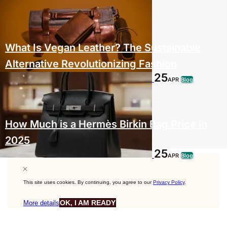
What Is Vegan Leather? The Sustainable
Alternative Revolutionizing Fashion
25
APR
Blog
How Much is a Hermès Birkin Bag Price in
2025
25
APR
Blog
This site uses cookies. By continuing, you agree to our
Privacy Policy
.
OK, I AM READY
More details