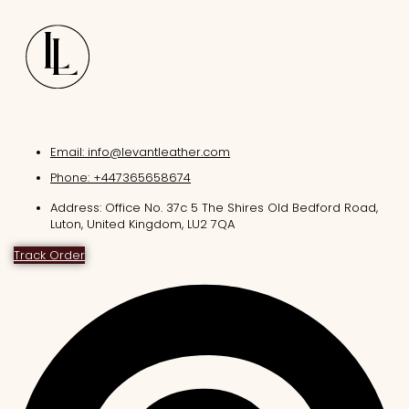
Email: info@levantleather.com
Phone: +447365658674
Address: Office No. 37c 5 The Shires Old Bedford Road,
Luton, United Kingdom, LU2 7QA
Track Order