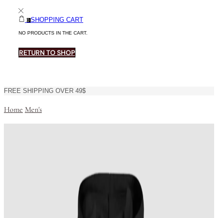
SHOPPING CART
0
NO PRODUCTS IN THE CART.
RETURN TO SHOP
FREE SHIPPING OVER 49$
Home
Men's