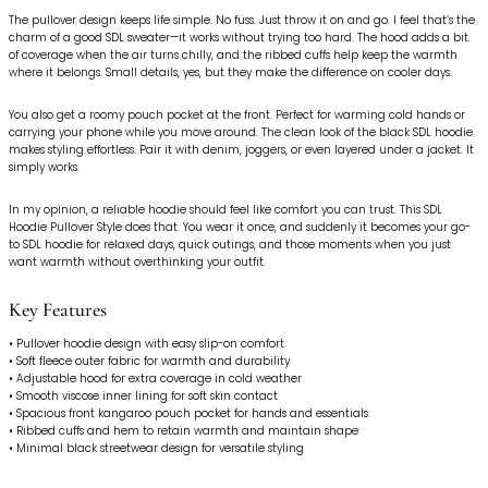
The pullover design keeps life simple. No fuss. Just throw it on and go. I feel that’s the
charm of a good SDL sweater—it works without trying too hard. The hood adds a bit
of coverage when the air turns chilly, and the ribbed cuffs help keep the warmth
where it belongs. Small details, yes, but they make the difference on cooler days.
You also get a roomy pouch pocket at the front. Perfect for warming cold hands or
carrying your phone while you move around. The clean look of the black SDL hoodie
makes styling effortless. Pair it with denim, joggers, or even layered under a jacket. It
simply works.
In my opinion, a reliable hoodie should feel like comfort you can trust. This SDL
Hoodie Pullover Style does that. You wear it once, and suddenly it becomes your go-
to SDL hoodie for relaxed days, quick outings, and those moments when you just
want warmth without overthinking your outfit.
Key Features
• Pullover hoodie design with easy slip-on comfort
• Soft fleece outer fabric for warmth and durability
• Adjustable hood for extra coverage in cold weather
• Smooth viscose inner lining for soft skin contact
• Spacious front kangaroo pouch pocket for hands and essentials
• Ribbed cuffs and hem to retain warmth and maintain shape
• Minimal black streetwear design for versatile styling