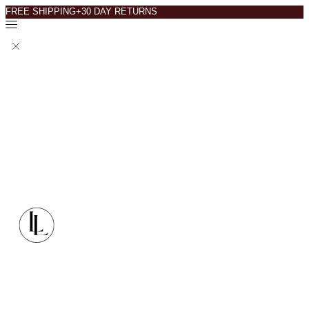
FREE SHIPPING+30 DAY RETURNS