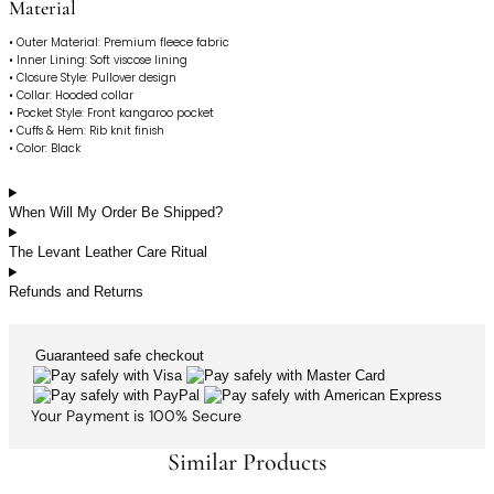
Material
• Outer Material: Premium fleece fabric
• Inner Lining: Soft viscose lining
• Closure Style: Pullover design
• Collar: Hooded collar
• Pocket Style: Front kangaroo pocket
• Cuffs & Hem: Rib knit finish
• Color: Black
When Will My Order Be Shipped?
The Levant Leather Care Ritual
Refunds and Returns
Guaranteed
safe
checkout
Your Payment is
100% Secure
Similar Products