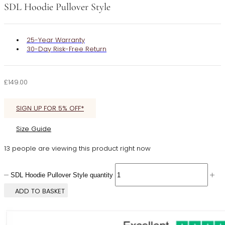
SDL Hoodie Pullover Style
25-Year Warranty
30-Day Risk-Free Return
£
149.00
SIGN UP FOR 5% OFF*
Size Guide
13 people are viewing this product right now
SDL Hoodie Pullover Style quantity
ADD TO BASKET