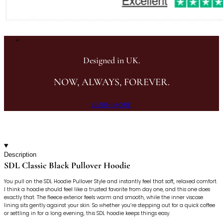
Designed in UK.
NOW, ALWAYS, FOREVER.
LEARN MORE
Description
SDL Classic Black Pullover Hoodie
You pull on the SDL Hoodie Pullover Style and instantly feel that soft, relaxed comfort.
I think a hoodie should feel like a trusted favorite from day one, and this one does
exactly that. The fleece exterior feels warm and smooth, while the inner viscose
lining sits gently against your skin. So whether you’re stepping out for a quick coffee
or settling in for a long evening, this SDL hoodie keeps things easy.