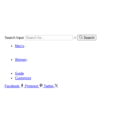
Search Input
Search
Men’s
Women
Guide
Customize
Facebook
Pinterest
Twitter