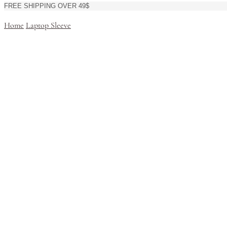
FREE SHIPPING OVER 49$
Home
Laptop Sleeve