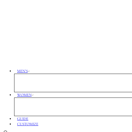
MEN’S
WOMEN
GUIDE
CUSTOMIZE