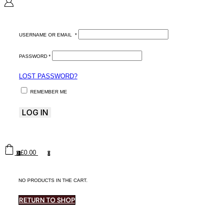
USERNAME OR EMAIL
*
PASSWORD
*
LOST PASSWORD?
REMEMBER ME
LOG IN
£
0.00
0
0
NO PRODUCTS IN THE CART.
RETURN TO SHOP