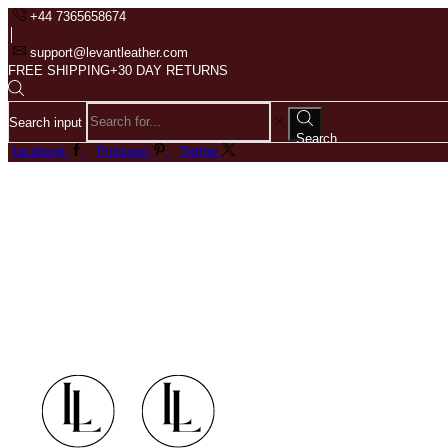
+44 7365658674
support@levantleather.com
FREE SHIPPING+30 DAY RETURNS
Search input
Search
facebook
Pinterest
Twitter