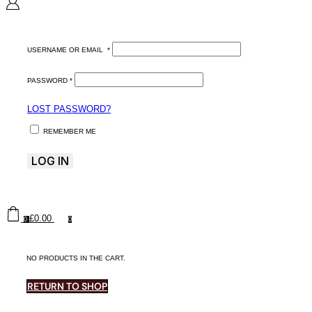
USERNAME OR EMAIL
*
PASSWORD
*
LOST PASSWORD?
REMEMBER ME
LOG IN
£
0.00
0
0
NO PRODUCTS IN THE CART.
RETURN TO SHOP