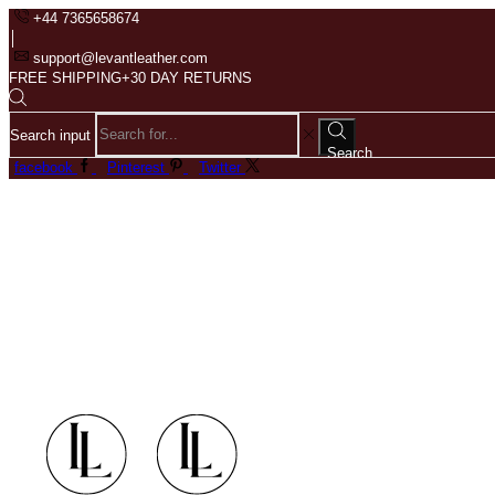
+44 7365658674
support@levantleather.com
FREE SHIPPING+30 DAY RETURNS
Search input
Search
facebook
Pinterest
Twitter