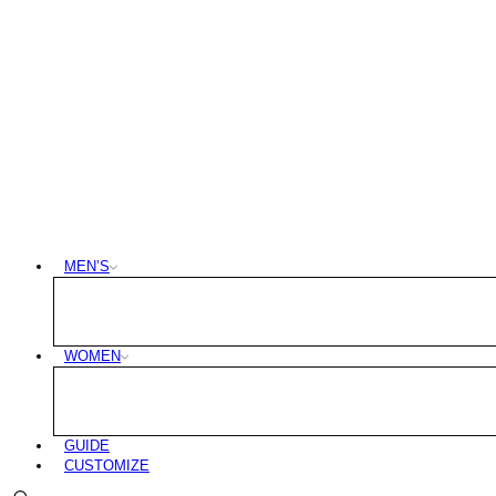
MEN’S
WOMEN
GUIDE
CUSTOMIZE