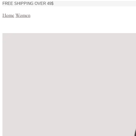
FREE SHIPPING OVER 49$
Home
Women