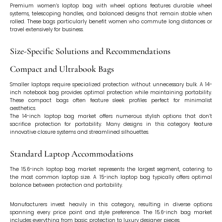
Premium women’s laptop bag with wheel options features durable wheel
systems, telescoping handles, and balanced designs that remain stable when
rolled. These bags particularly benefit women who commute long distances or
travel extensively for business.
Size-Specific Solutions and Recommendations
Compact and Ultrabook Bags
Smaller laptops require specialized protection without unnecessary bulk. A 14-
inch notebook bag provides optimal protection while maintaining portability.
These compact bags often feature sleek profiles perfect for minimalist
aesthetics.
The 14-inch laptop bag market offers numerous stylish options that don’t
sacrifice protection for portability. Many designs in this category feature
innovative closure systems and streamlined silhouettes.
Standard Laptop Accommodations
The 15.6-inch laptop bag market represents the largest segment, catering to
the most common laptop size. A 15-inch laptop bag typically offers optimal
balance between protection and portability.
Manufacturers invest heavily in this category, resulting in diverse options
spanning every price point and style preference. The 15.6-inch bag market
includes everything from basic protection to luxury designer pieces.