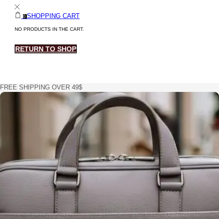
SHOPPING CART
0
NO PRODUCTS IN THE CART.
RETURN TO SHOP
FREE SHIPPING OVER 49$