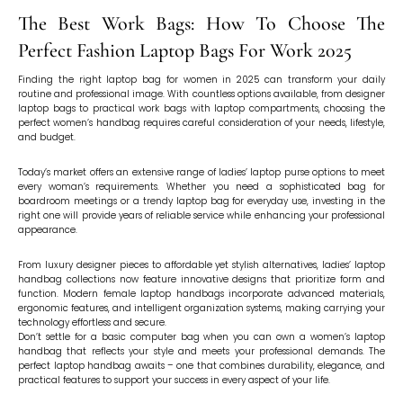
The Best Work Bags: How To Choose The
Perfect Fashion Laptop Bags For Work 2025
Finding the right laptop bag for women in 2025 can transform your daily
routine and professional image. With countless options available, from designer
laptop bags to practical work bags with laptop compartments, choosing the
perfect women’s handbag requires careful consideration of your needs, lifestyle,
and budget.
Today’s market offers an extensive range of ladies’ laptop purse options to meet
every woman’s requirements. Whether you need a sophisticated bag for
boardroom meetings or a trendy laptop bag for everyday use, investing in the
right one will provide years of reliable service while enhancing your professional
appearance.
From luxury designer pieces to affordable yet stylish alternatives, ladies’ laptop
handbag collections now feature innovative designs that prioritize form and
function. Modern female laptop handbags incorporate advanced materials,
ergonomic features, and intelligent organization systems, making carrying your
technology effortless and secure.
Don’t settle for a basic computer bag when you can own a women’s laptop
handbag that reflects your style and meets your professional demands. The
perfect laptop handbag awaits – one that combines durability, elegance, and
practical features to support your success in every aspect of your life.