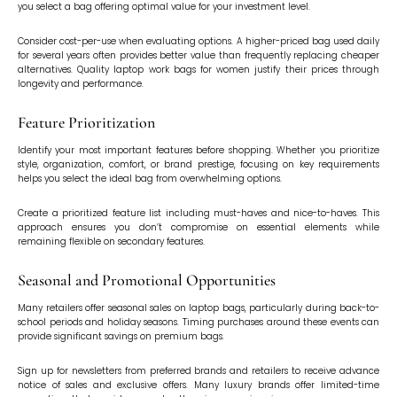
you select a bag offering optimal value for your investment level.
Consider cost-per-use when evaluating options. A higher-priced bag used daily
for several years often provides better value than frequently replacing cheaper
alternatives. Quality laptop work bags for women justify their prices through
longevity and performance.
Feature Prioritization
Identify your most important features before shopping. Whether you prioritize
style, organization, comfort, or brand prestige, focusing on key requirements
helps you select the ideal bag from overwhelming options.
Create a prioritized feature list including must-haves and nice-to-haves. This
approach ensures you don’t compromise on essential elements while
remaining flexible on secondary features.
Seasonal and Promotional Opportunities
Many retailers offer seasonal sales on laptop bags, particularly during back-to-
school periods and holiday seasons. Timing purchases around these events can
provide significant savings on premium bags.
Sign up for newsletters from preferred brands and retailers to receive advance
notice of sales and exclusive offers. Many luxury brands offer limited-time