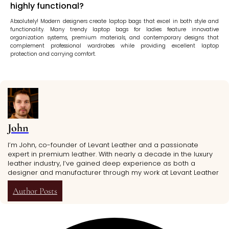
highly functional?
Absolutely! Modern designers create laptop bags that excel in both style and
functionality. Many trendy laptop bags for ladies feature innovative
organization systems, premium materials, and contemporary designs that
complement professional wardrobes while providing excellent laptop
protection and carrying comfort.
John
I’m John, co-founder of Levant Leather and a passionate
expert in premium leather. With nearly a decade in the luxury
leather industry, I’ve gained deep experience as both a
designer and manufacturer through my work at Levant Leather
Author Posts