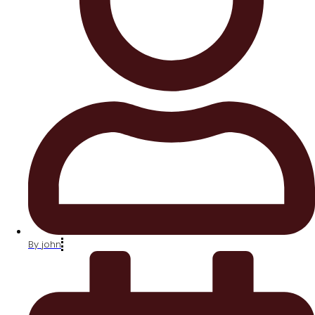
By
john