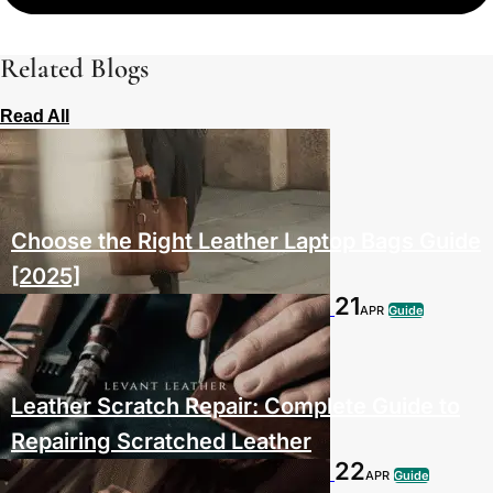
Related Blogs
Read All
Choose the Right Leather Laptop Bags Guide
[2025]
21
APR
Guide
Leather Scratch Repair: Complete Guide to
Repairing Scratched Leather
22
APR
Guide