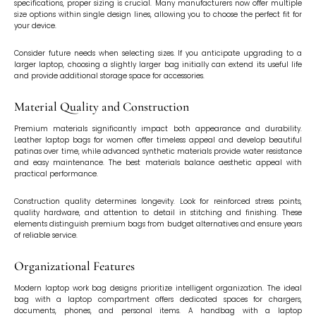
specifications, proper sizing is crucial. Many manufacturers now offer multiple
size options within single design lines, allowing you to choose the perfect fit for
your device.
Consider future needs when selecting sizes. If you anticipate upgrading to a
larger laptop, choosing a slightly larger bag initially can extend its useful life
and provide additional storage space for accessories.
Material Quality and Construction
Premium materials significantly impact both appearance and durability.
Leather laptop bags for women offer timeless appeal and develop beautiful
patinas over time, while advanced synthetic materials provide water resistance
and easy maintenance. The best materials balance aesthetic appeal with
practical performance.
Construction quality determines longevity. Look for reinforced stress points,
quality hardware, and attention to detail in stitching and finishing. These
elements distinguish premium bags from budget alternatives and ensure years
of reliable service.
Organizational Features
Modern laptop work bag designs prioritize intelligent organization. The ideal
bag with a laptop compartment offers dedicated spaces for chargers,
documents, phones, and personal items. A handbag with a laptop