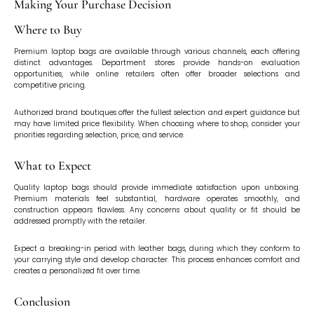
Making Your Purchase Decision
Where to Buy
Premium laptop bags are available through various channels, each offering
distinct advantages. Department stores provide hands-on evaluation
opportunities, while online retailers often offer broader selections and
competitive pricing.
Authorized brand boutiques offer the fullest selection and expert guidance but
may have limited price flexibility. When choosing where to shop, consider your
priorities regarding selection, price, and service.
What to Expect
Quality laptop bags should provide immediate satisfaction upon unboxing.
Premium materials feel substantial, hardware operates smoothly, and
construction appears flawless. Any concerns about quality or fit should be
addressed promptly with the retailer.
Expect a breaking-in period with leather bags, during which they conform to
your carrying style and develop character. This process enhances comfort and
creates a personalized fit over time.
Conclusion