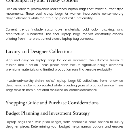
Contemporary and Trendy Options
Fashion-forward professionals seek trendy laptop bags that reflect current style
movements. These cool laptop bags for women incorporate contemporary
design elements while maintaining practical functionality.
Current trends include sustainable materials, bold color blocking, and
architectural silhouettes. The cool laptop bags market constantly evolves,
offering fresh interpretations of classic laptop bag concepts.
Luxury and Designer Collections
High-end designer laptop bags for ladies represent the ultimate fusion of
fashion and function. These pieces often feature signature design elements,
premium materials, and limited production runs that ensure exclusivity.
Investment-worthy stylish ladies’ laptop bags UK collections from renowned
designers are often appreciated while providing years of practical service. These
bags serve as both functional tools and collectible accessories.
Shopping Guide and Purchase Considerations
Budget Planning and Investment Strategy
Laptop bags span vast price ranges, from affordable basic options to luxury
designer pieces. Determining your budget helps narrow options and ensures