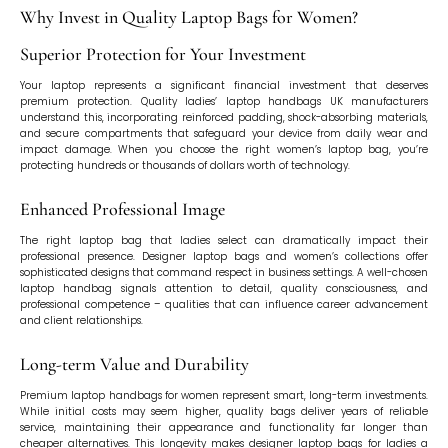
Why Invest in Quality Laptop Bags for Women?
Superior Protection for Your Investment
Your laptop represents a significant financial investment that deserves
premium protection. Quality ladies’ laptop handbags UK manufacturers
understand this, incorporating reinforced padding, shock-absorbing materials,
and secure compartments that safeguard your device from daily wear and
impact damage. When you choose the right women’s laptop bag, you’re
protecting hundreds or thousands of dollars worth of technology.
Enhanced Professional Image
The right laptop bag that ladies select can dramatically impact their
professional presence. Designer laptop bags and women’s collections offer
sophisticated designs that command respect in business settings. A well-chosen
laptop handbag signals attention to detail, quality consciousness, and
professional competence – qualities that can influence career advancement
and client relationships.
Long-term Value and Durability
Premium laptop handbags for women represent smart, long-term investments.
While initial costs may seem higher, quality bags deliver years of reliable
service, maintaining their appearance and functionality far longer than
cheaper alternatives. This longevity makes designer laptop bags for ladies a