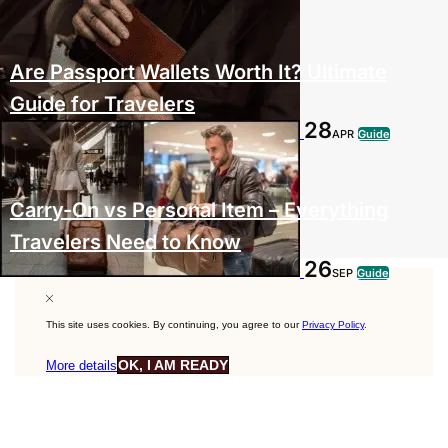
Are Passport Wallets Worth It? Ultimate
Guide for Travelers
28
APR
Guide
Carry-On vs Personal Item – Everything
Travelers Need to Know
26
SEP
Guide
This site uses cookies. By continuing, you agree to our
Privacy Policy
.
OK, I AM READY
More details