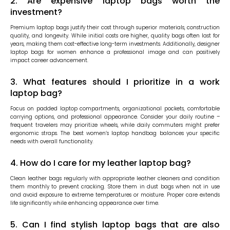
2. Are expensive laptop bags worth the
investment?
Premium laptop bags justify their cost through superior materials, construction
quality, and longevity. While initial costs are higher, quality bags often last for
years, making them cost-effective long-term investments. Additionally, designer
laptop bags for women enhance a professional image and can positively
impact career advancement.
3. What features should I prioritize in a work
laptop bag?
Focus on padded laptop compartments, organizational pockets, comfortable
carrying options, and professional appearance. Consider your daily routine –
frequent travelers may prioritize wheels, while daily commuters might prefer
ergonomic straps. The best women’s laptop handbag balances your specific
needs with overall functionality.
4. How do I care for my leather laptop bag?
Clean leather bags regularly with appropriate leather cleaners and condition
them monthly to prevent cracking. Store them in dust bags when not in use
and avoid exposure to extreme temperatures or moisture. Proper care extends
life significantly while enhancing appearance over time.
5. Can I find stylish laptop bags that are also