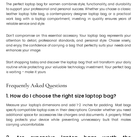
The perfect laptop bag for women combines style, functionality, and durability
to support your professional and personal success. Whether you choose a classic
leather laptop tote bag, a contemporary designer laptop bag, or a practical
work bag with a laptop compartment, investing in quality ensures years of
reliable service and style.
Don’t compromise on this essential accessory. Your laptop bag represents your
attention to detail, professional standards, and personal style. Choose wisely,
and enjoy the confidence of carrying a bag that perfectly suits your needs and
enhances your image.
Start shopping today and discover the laptop bag that will transform your daily
routine while protecting your valuable technology investment. Your perfect bag
is waiting – make it yours.
Frequently Asked Questions
1. How do I choose the right size laptop bag?
Measure your laptop’s dimensions and add 1-2 inches for padding. Most bags
specify compatible laptop sizes in their descriptions. Consider whether you need
additional space for accessories like chargers and documents. A properly fitted
bag protects your device while preventing unnecessary bulk that makes
carrying uncomfortable.