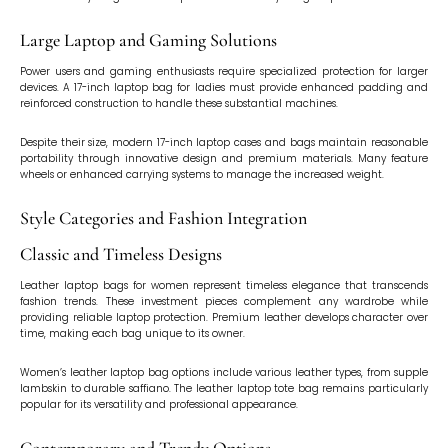
Large Laptop and Gaming Solutions
Power users and gaming enthusiasts require specialized protection for larger
devices. A 17-inch laptop bag for ladies must provide enhanced padding and
reinforced construction to handle these substantial machines.
Despite their size, modern 17-inch laptop cases and bags maintain reasonable
portability through innovative design and premium materials. Many feature
wheels or enhanced carrying systems to manage the increased weight.
Style Categories and Fashion Integration
Classic and Timeless Designs
Leather laptop bags for women represent timeless elegance that transcends
fashion trends. These investment pieces complement any wardrobe while
providing reliable laptop protection. Premium leather develops character over
time, making each bag unique to its owner.
Women’s leather laptop bag options include various leather types, from supple
lambskin to durable saffiano. The leather laptop tote bag remains particularly
popular for its versatility and professional appearance.