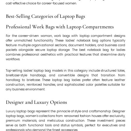
cost-effective choice for career-focused women.
Best-Selling Categories of Laptop Bags
Professional Work Bags with Laptop Compartments
For the career-driven woman, work bags with laptop compartment designs
offer unmatched functionality. These ladies’ notebook bag options typically
feature multiple organizational sections, document holders, and business card
pockets alongside secure laptop storage. The best notebook bag for ladies
combines professional aesthetics with practical features that streamline daily
workflows.
Top-selling ladies’ laptop bag models in this category include structured totes,
briefcase-style handbags, and convertible designs that transition from
handbag to briefcase. These laptop bag ladies prefer often feature leather
construction, reinforced handles, and sophisticated color palettes suitable for
any business environment.
Designer and Luxury Options
Luxury laptop bags represent the pinnacle of style and craftsmanship. Designer
laptop bags, women’s collections from renowned fashion houses offer exclusivity,
premium materials, and meticulous construction. These investment pieces
serve as both functional tools and status symbols, perfect for executives and
professionals who demand the finest accessories.