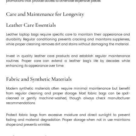
promotions that provide access to otherwise expensive pieces.
Care and Maintenance for Longevity
Leather Care Essentials
Leather laptop bags require specific care to maintain their appearance and
durability. Regular conditioning prevents cracking and maintains suppleness,
while proper cleaning removes dirt and stains without damaging the material.
Invest in quality leather care products and establish regular maintenance
routines. Proper care can extend a leather bag’s life by decades while
enhancing its appearance over time.
Fabric and Synthetic Materials
Modern synthetic materials often require minimal maintenance but benefit
from regular cleaning and proper storage. Most fabric bags can be spot-
cleaned or gently machine-washed, though always check manufacturer
recommendations.
Protect fabric bags from excessive moisture and direct sunlight to prevent
fading and material degradation. Proper storage when not in use maintains
shape and prevents wrinkles.