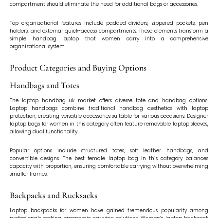
compartment should eliminate the need for additional bags or accessories.
Top organizational features include padded dividers, zippered pockets, pen
holders, and external quick-access compartments. These elements transform a
simple handbag laptop that women carry into a comprehensive
organizational system.
Product Categories and Buying Options
Handbags and Totes
The laptop handbag uk market offers diverse tote and handbag options.
Laptop handbags combine traditional handbag aesthetics with laptop
protection, creating versatile accessories suitable for various occasions. Designer
laptop bags for women in this category often feature removable laptop sleeves,
allowing dual functionality.
Popular options include structured totes, soft leather handbags, and
convertible designs. The best female laptop bag in this category balances
capacity with proportion, ensuring comfortable carrying without overwhelming
smaller frames.
Backpacks and Rucksacks
Laptop backpacks for women have gained tremendous popularity among