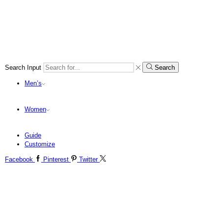
Search Input
Search
Men’s
Women
Guide
Customize
Facebook
Pinterest
Twitter