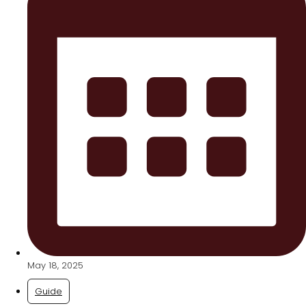
May 18, 2025
Guide