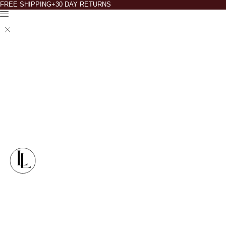
FREE SHIPPING+30 DAY RETURNS