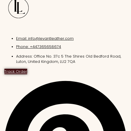
Email: info@levantleather.com
Phone: +447365658674
Address: Office No. 37c 5 The Shires Old Bedford Road,
Luton, United Kingdom, LU2 7QA
Track Order