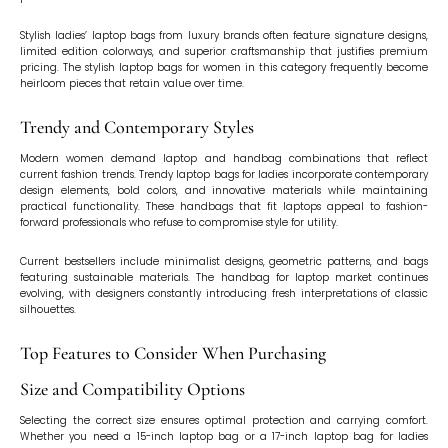
Stylish ladies’ laptop bags from luxury brands often feature signature designs,
limited edition colorways, and superior craftsmanship that justifies premium
pricing. The stylish laptop bags for women in this category frequently become
heirloom pieces that retain value over time.
Trendy and Contemporary Styles
Modern women demand laptop and handbag combinations that reflect
current fashion trends. Trendy laptop bags for ladies incorporate contemporary
design elements, bold colors, and innovative materials while maintaining
practical functionality. These handbags that fit laptops appeal to fashion-
forward professionals who refuse to compromise style for utility.
Current bestsellers include minimalist designs, geometric patterns, and bags
featuring sustainable materials. The handbag for laptop market continues
evolving, with designers constantly introducing fresh interpretations of classic
silhouettes.
Top Features to Consider When Purchasing
Size and Compatibility Options
Selecting the correct size ensures optimal protection and carrying comfort.
Whether you need a 15-inch laptop bag or a 17-inch laptop bag for ladies