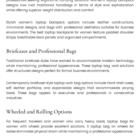
professionals seeking ergonomic carrying solutions. Women’s laptop backpack
designs now rival traditional handbags in terms of style and sophistication
while offering superior weight distribution and comfort.
Stylish women’s laptop backpack options include leather constructions,
minimalist designs, and bags with professional aesthetics suitable for business
environments. The best laptop backpacks for women feature padded shoulder
straps, breathable back panels, and organized compartments.
Briefcases and Professional Bags
Traditional briefcase styles have evolved to accommodate modern technology
while maintaining professional appearances. These laptop bag work solutions
offer structured designs perfect for formal business environments.
Contemporary briefcase-style laptop work bag options include hard-shell cases,
soft leather portfolios, and expandable designs that accommodate varying
loads. These bags appeal to executives and professionals in conservative
industries.
Wheeled and Rolling Options
For frequent travelers and women who carry heavy loads, laptop bags for
women with wheels provide excellent solutions. A laptop bag on wheels for
ladies eliminates physical strain while maintaining a professional appearance.