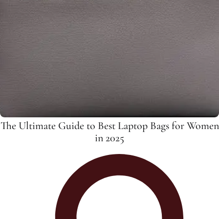
The Ultimate Guide to Best Laptop Bags for Women
in 2025