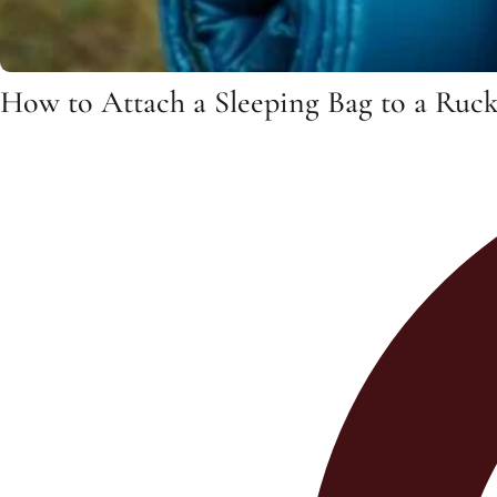
How to Attach a Sleeping Bag to a Ruc