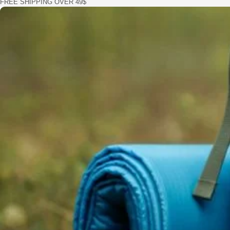
FREE SHIPPING OVER 49$