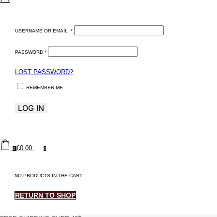
USERNAME OR EMAIL
*
PASSWORD
*
LOST PASSWORD?
REMEMBER ME
LOG IN
£
0.00
0
0
NO PRODUCTS IN THE CART.
RETURN TO SHOP