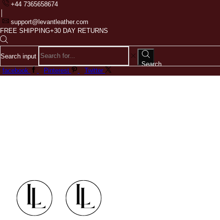
+44 7365658674
support@levantleather.com
FREE SHIPPING+30 DAY RETURNS
Search input
Search
facebook
Pinterest
Twitter