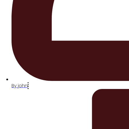
By
john