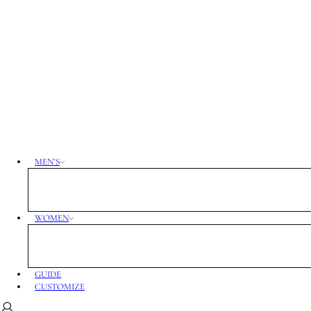
MEN’S
WOMEN
GUIDE
CUSTOMIZE