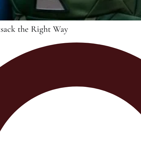
ksack the Right Way